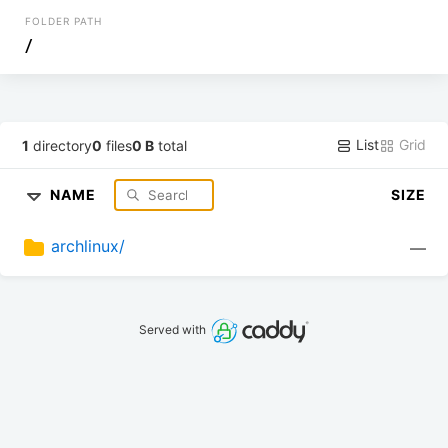
FOLDER PATH
/
List
Grid
1
directory
0
files
0 B
total
NAME
SIZE
archlinux/
—
Served with