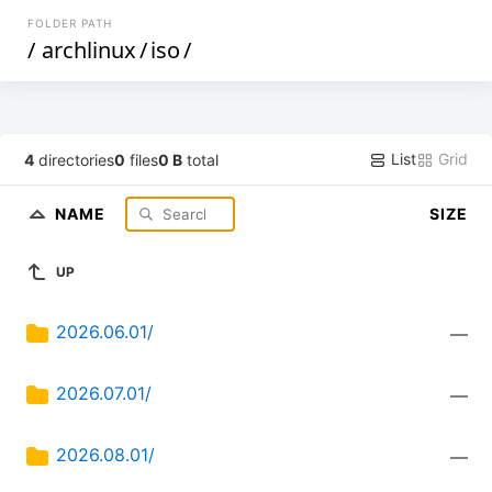
FOLDER PATH
/
archlinux
/
iso
/
List
Grid
4
directories
0
files
0 B
total
NAME
SIZE
UP
2026.06.01/
—
2026.07.01/
—
2026.08.01/
—