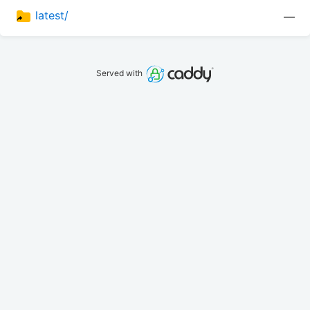
latest/
—
Served with