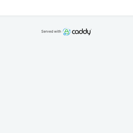
Served with