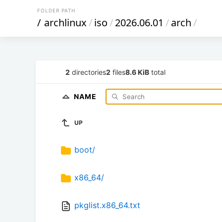
FOLDER PATH
/
archlinux
/
iso
/
2026.06.01
/
arch
/
2
directories
2
files
8.6 KiB
total
NAME
UP
boot/
x86_64/
pkglist.x86_64.txt