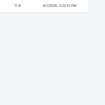
11 B
6/1/2026, 3:22:15 PM