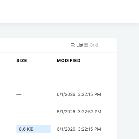
List
Grid
SIZE
MODIFIED
—
6/1/2026, 3:22:15 PM
—
6/1/2026, 3:22:52 PM
8.6 KiB
6/1/2026, 3:22:15 PM