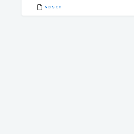
version